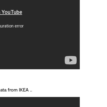
ta from IKEA ..