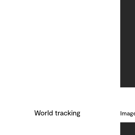
World tracking
Image