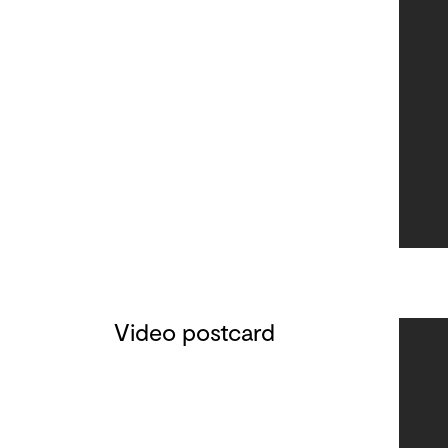
Video postcard