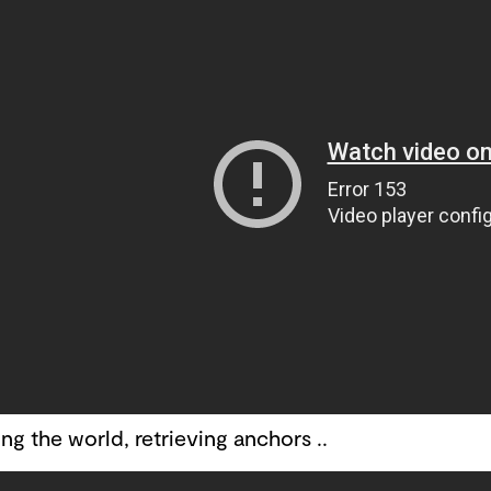
ng the world, retrieving anchors ..