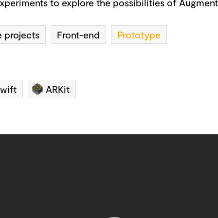
xperiments to explore the possibilities of Augmente
 projects
Front-end
Prototype
wift
ARKit