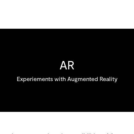
AR
Experiements with Augmented Reality