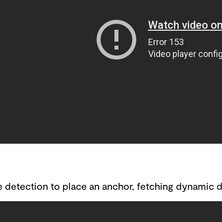
 detection to place an anchor, fetching dynamic da