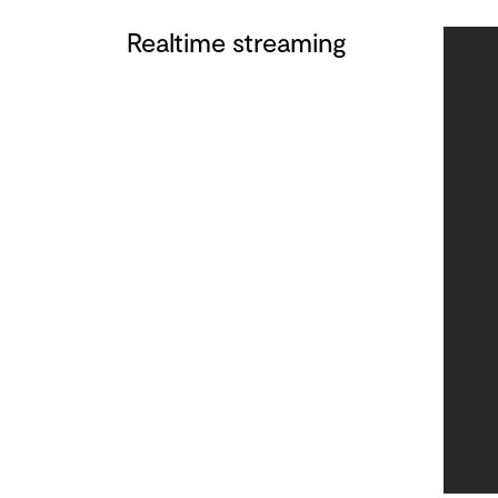
Realtime streaming