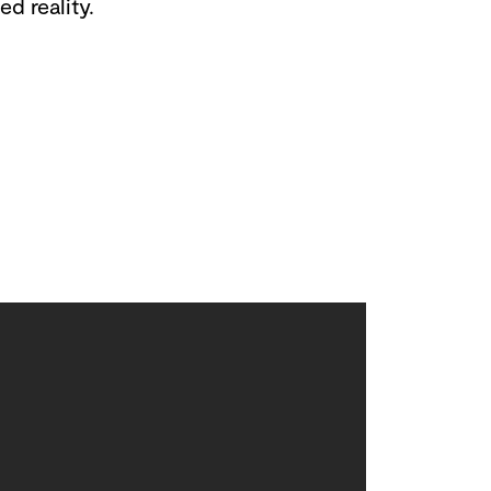
d reality.