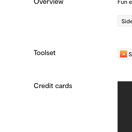
Overview
Fun e
Side
Toolset
S
Credit cards