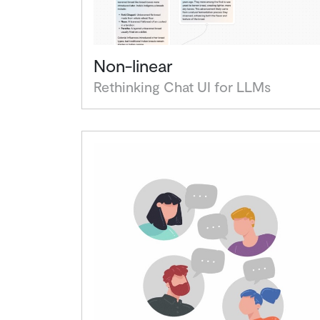
Non-linear
Rethinking Chat UI for LLMs