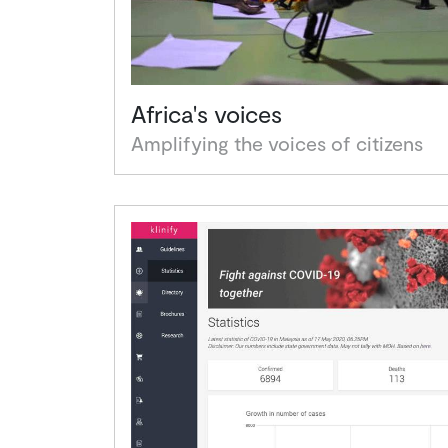
Africa's voices
Amplifying the voices of citizens