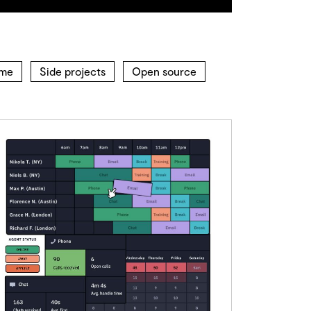
ime
Side projects
Open source