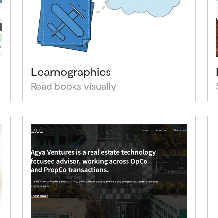
Learnographics
Read books visually