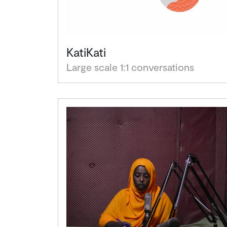
KatiKati
Large scale 1:1 conversations