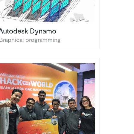
Autodesk Dynamo
Graphical programming