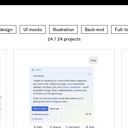
design
UI mocks
Illustration
Back-end
Full-t
24
/
24
projects