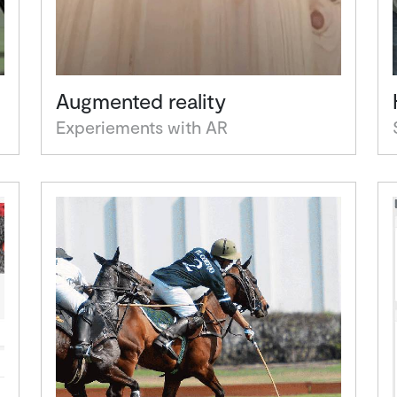
Augmented reality
Experiements with AR