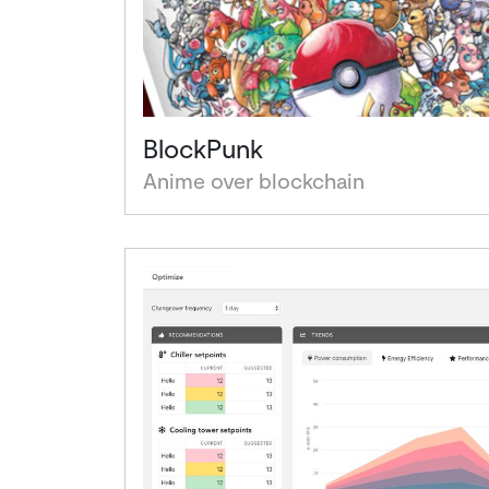
BlockPunk
Anime over blockchain