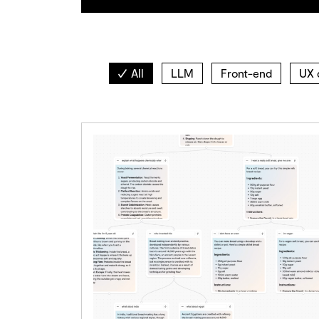
All
LLM
Front-end
UX 