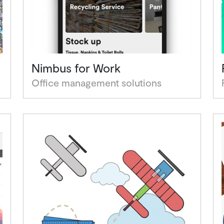
Nimbus for Work
Office management solutions