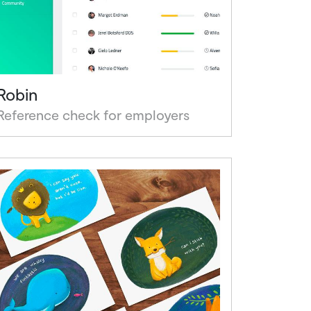
Robin
Reference check for employers