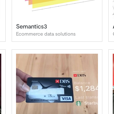
Semantics3
Ecommerce data solutions