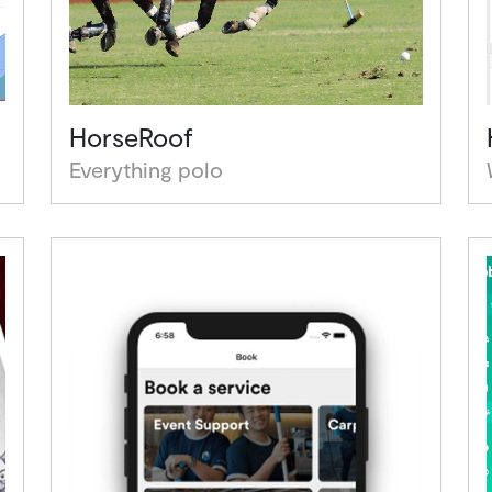
HorseRoof
Everything polo