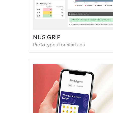
NUS GRIP
Prototypes for startups