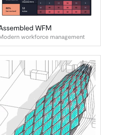
Assembled WFM
Modern workforce management