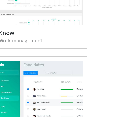
Know
Work management