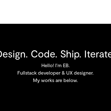
Design. Code. Ship. Iterate
Hello! I'm EB.
Fullstack developer & UX designer.
My works are below.