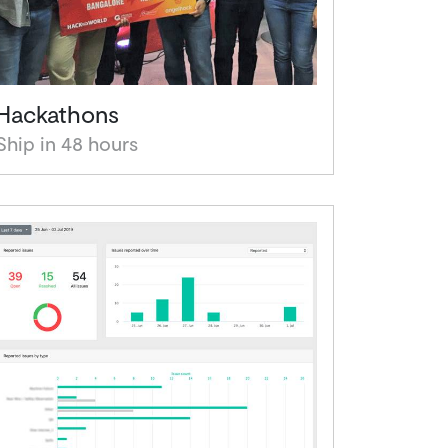
Hackathons
Ship in 48 hours