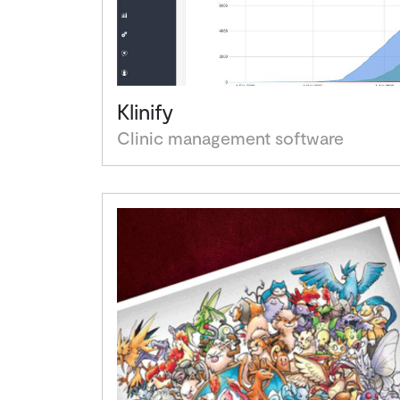
Klinify
Clinic management software