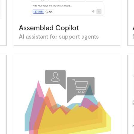
Assembled Copilot
AI assistant for support agents