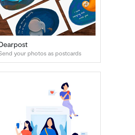
Dearpost
Send your photos as postcards