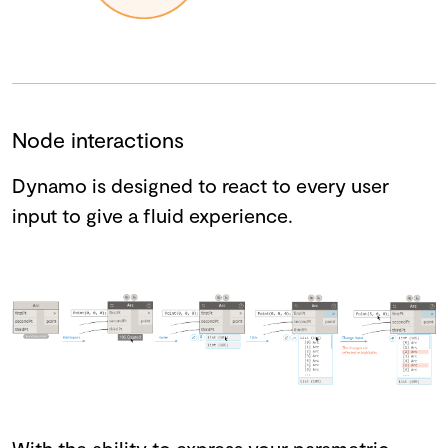
Node interactions
Dynamo is designed to react to every user
input to give a fluid experience.
With the ability to express your parametric