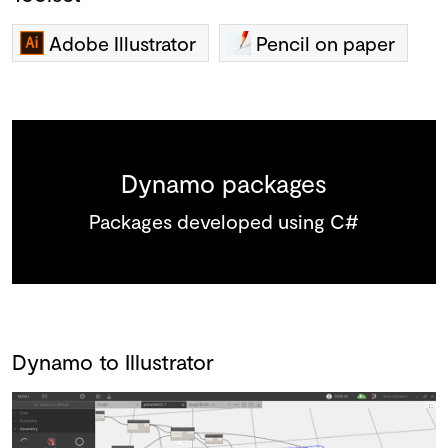
Adobe Illustrator
Pencil on paper
Dynamo packages
Packages developed using C#
Dynamo to Illustrator