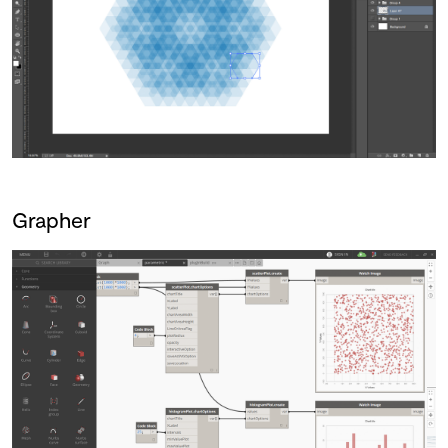
Grapher