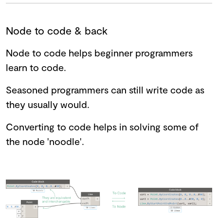
Node to code & back
Node to code helps beginner programmers
learn to code.
Seasoned programmers can still write code as
they usually would.
Converting to code helps in solving some of
the node 'noodle'.