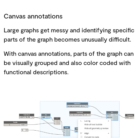
Canvas annotations
Large graphs get messy and identifying specific
parts of the graph becomes unusually difficult.
With canvas annotations, parts of the graph can
be visually grouped and also color coded with
functional descriptions.