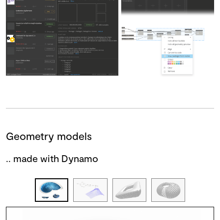
Geometry models
.. made with Dynamo