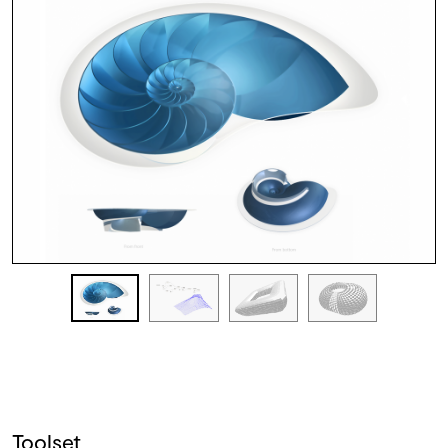
Toolset