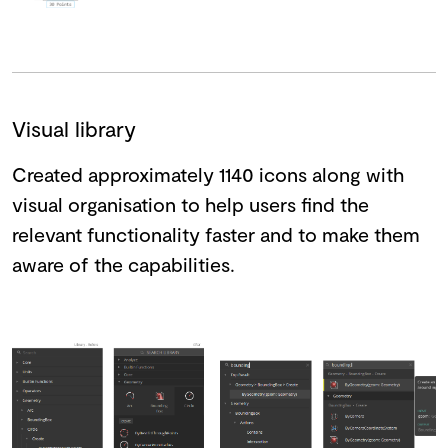
Visual library
Created approximately 1140 icons along with
visual organisation to help users find the
relevant functionality faster and to make them
aware of the capabilities.