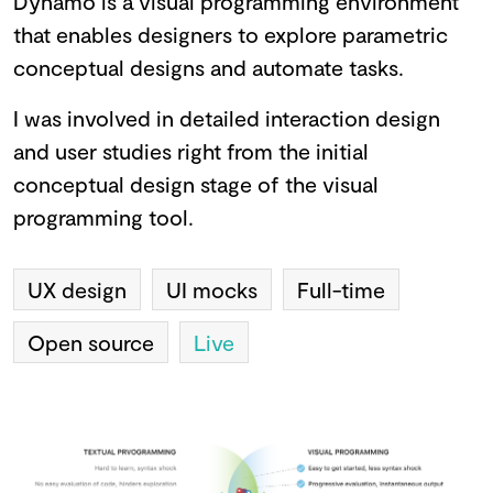
Dynamo is a visual programming environment
that enables designers to explore parametric
conceptual designs and automate tasks.
I was involved in detailed interaction design
and user studies right from the initial
conceptual design stage of the visual
programming tool.
UX design
UI mocks
Full-time
Open source
Live