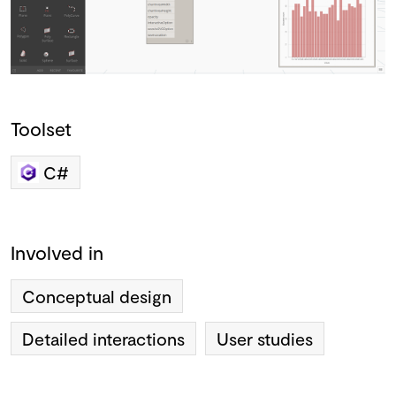
Toolset
C#
Involved in
Conceptual design
Detailed interactions
User studies