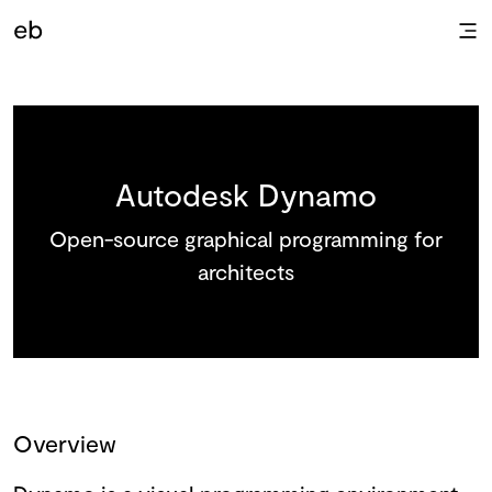
Autodesk Dynamo
Open-source graphical programming for
architects
Overview