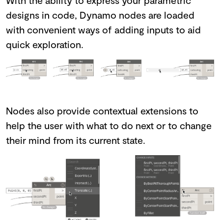
designs in code, Dynamo nodes are loaded
with convenient ways of adding inputs to aid
quick exploration.
Nodes also provide contextual extensions to
help the user with what to do next or to change
their mind from its current state.