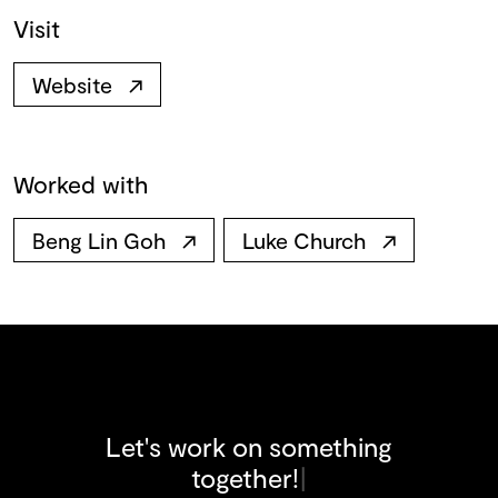
Visit
Website
↗
Worked with
Beng Lin Goh
↗
Luke Church
↗
Let's work on something
t
o
g
e
t
h
e
r
!
|