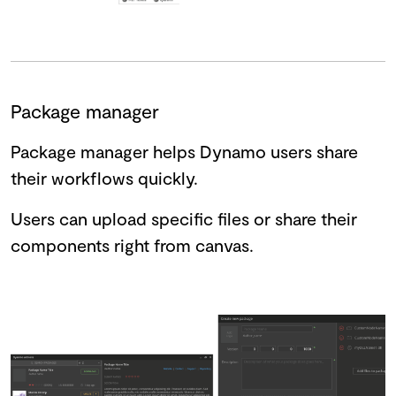
Package manager
Package manager helps Dynamo users share
their workflows quickly.
Users can upload specific files or share their
components right from canvas.