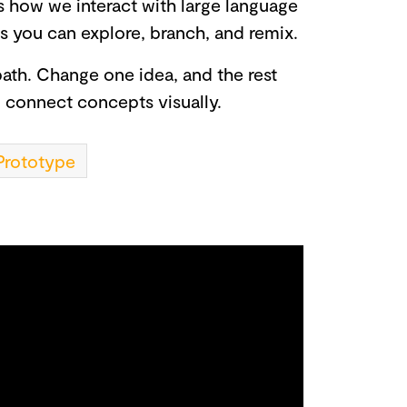
s how we interact with large language
ts you can explore, branch, and remix.
ath. Change one idea, and the rest
d connect concepts visually.
Prototype