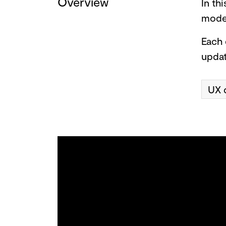
Overview
In th
model
Each 
updat
UX 