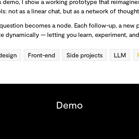
is demo, I show a working prototype that reimagine
s: not as a linear chat, but as a network of though
question becomes a node. Each follow-up, a new p
e dynamically — letting you learn, experiment, an
design
Front-end
Side projects
LLM
Demo