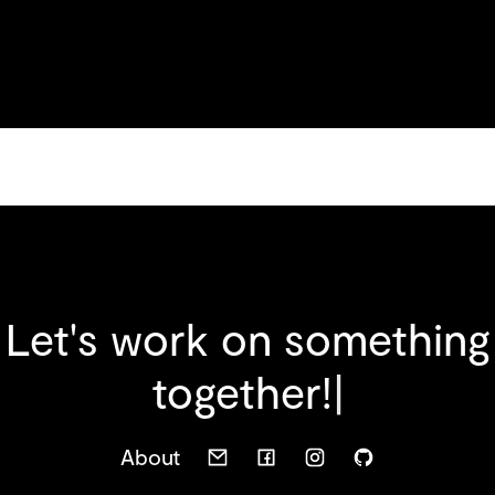
Let's work on something
t
o
g
e
t
h
e
r
!
|
About