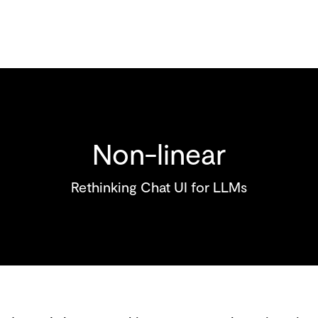
Non-linear
Rethinking Chat UI for LLMs