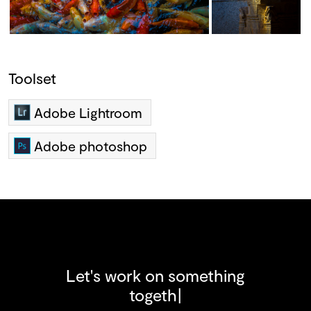
Toolset
Adobe Lightroom
Adobe photoshop
Let's work on something
t
o
g
e
t
h
e
r
!
|