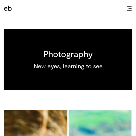
Photography
New eyes, learning to see