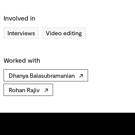
Involved in
Interviews
Video editing
Worked with
Dhanya Balasubramanian
↗
Rohan Rajiv
↗