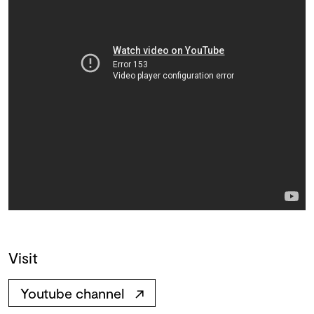
Visit
Youtube channel
↗