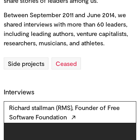
share stories of leaders among us.
Between September 2011 and June 2014, we
shared interviews with more than 60 leaders,
including leading authors, venture capitalists,
researchers, musicians, and athletes.
Side projects
Ceased
Interviews
Richard stallman (RMS), Founder of Free
Software Foundation
↗