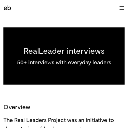
RealLeader interviews
50+ interviews with everyday leaders
Overview
The Real Leaders Project was an initiative to